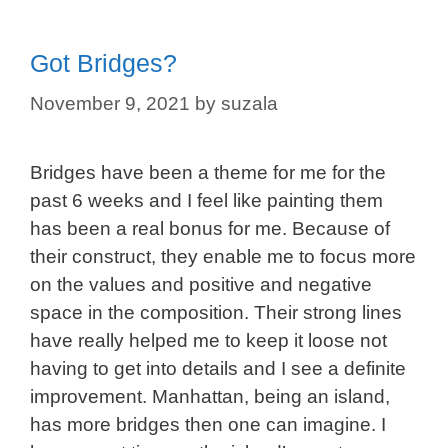
Got Bridges?
November 9, 2021
by
suzala
Bridges have been a theme for me for the
past 6 weeks and I feel like painting them
has been a real bonus for me. Because of
their construct, they enable me to focus more
on the values and positive and negative
space in the composition. Their strong lines
have really helped me to keep it loose not
having to get into details and I see a definite
improvement. Manhattan, being an island,
has more bridges then one can imagine. I