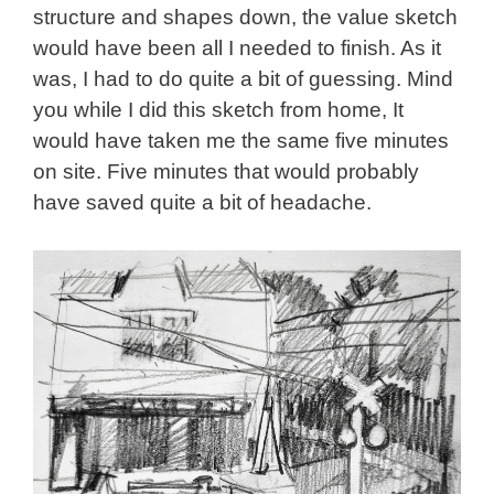
structure and shapes down, the value sketch
would have been all I needed to finish. As it
was, I had to do quite a bit of guessing. Mind
you while I did this sketch from home, It
would have taken me the same five minutes
on site. Five minutes that would probably
have saved quite a bit of headache.