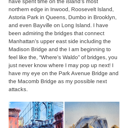
have spent time on the island’s most
northern edge in Inwood, Roosevelt Island,
Astoria Park in Queens, Dumbo in Brooklyn,
and even Bayville on Long Island. I have
been admiring the bridges that connect
Manhattan’s upper east side including the
Madison Bridge and the I am beginning to
feel like the, “Where’s Waldo” of bridges, you
just never know where I may pop up next! I
have my eye on the Park Avenue Bridge and
the Macomb Bridge as my possible next
attacks.