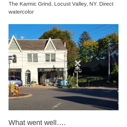
The Karmic Grind, Locust Valley, NY. Direct
watercolor
What went well….