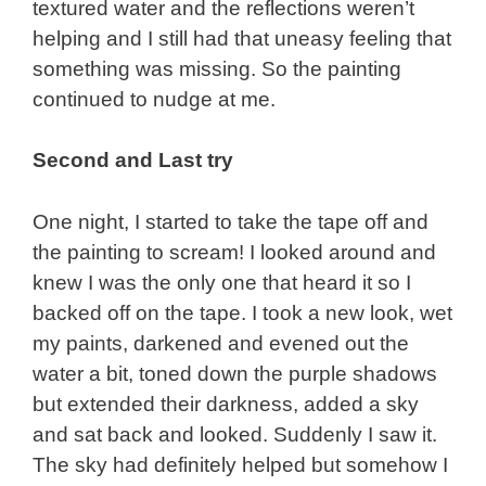
textured water and the reflections weren’t
helping and I still had that uneasy feeling that
something was missing. So the painting
continued to nudge at me.
Second and Last try
One night, I started to take the tape off and
the painting to scream! I looked around and
knew I was the only one that heard it so I
backed off on the tape. I took a new look, wet
my paints, darkened and evened out the
water a bit, toned down the purple shadows
but extended their darkness, added a sky
and sat back and looked. Suddenly I saw it.
The sky had definitely helped but somehow I