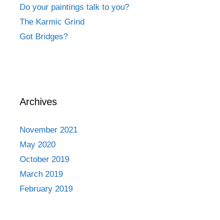
Do your paintings talk to you?
The Karmic Grind
Got Bridges?
Archives
November 2021
May 2020
October 2019
March 2019
February 2019