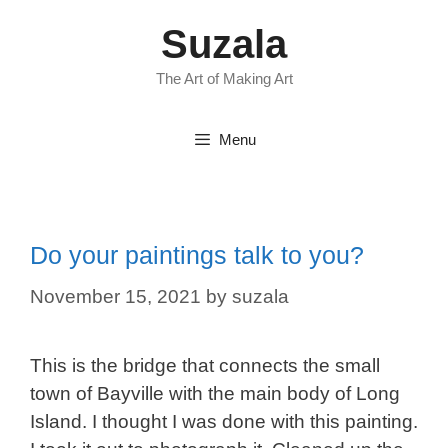
Skip
Suzala
to
content
The Art of Making Art
Menu
Do your paintings talk to you?
November 15, 2021
by
suzala
This is the bridge that connects the small
town of Bayville with the main body of Long
Island. I thought I was done with this painting.