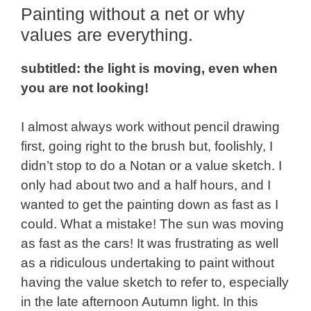
Painting without a net or why
values are everything.
subtitled: the light is moving, even when
you are not looking!
I almost always work without pencil drawing
first, going right to the brush but, foolishly, I
didn’t stop to do a Notan or a value sketch. I
only had about two and a half hours, and I
wanted to get the painting down as fast as I
could. What a mistake! The sun was moving
as fast as the cars! It was frustrating as well
as a ridiculous undertaking to paint without
having the value sketch to refer to, especially
in the late afternoon Autumn light. In this