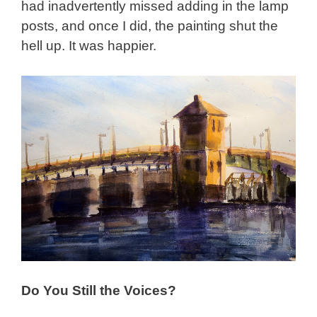
had inadvertently missed adding in the lamp
posts, and once I did, the painting shut the
hell up. It was happier.
Do You Still the Voices?