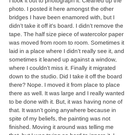
I took it out to photograph it. Cleaned up the
photo. I posted it here amongst the other
bridges I have been enamored with, but I
didn’t take it off it’s board. I didn’t remove the
tape. The half size piece of watercolor paper
was moved from room to room. Sometimes it
laid in a place where I didn’t really see it, and
sometimes it leaned up against a window,
where I couldn’t miss it. Finally it migrated
down to the studio. Did I take it off the board
there? Nope. I moved it from place to place
there as well. It was large and I really wanted
to be done with it. But, it was having none of
that. It wasn’t going anywhere because in
spite of my beliefs, the painting was not
finished. Moving it around was telling me