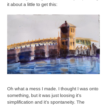
it about a little to get this:
Oh what a mess I made. I thought I was onto
something, but it was just loosing it’s
simplification and it’s spontaneity. The