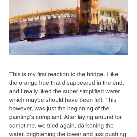
This is my first reaction to the bridge. I like
the orange hue that disappeared in the end,
and I really liked the super simplified water
which maybe should have been left. This
however, was just the beginning of the
painting’s complaint. After laying around for
sometime, we tried again, darkening the
water, brightening the tower and just pushing