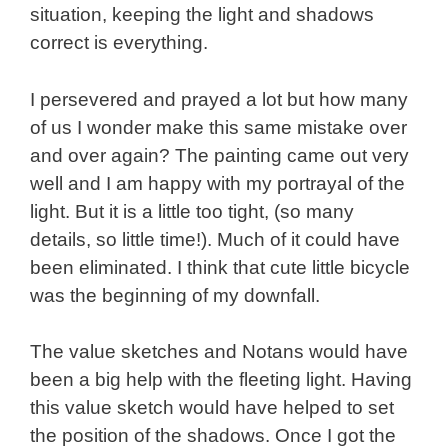
situation, keeping the light and shadows
correct is everything.
I persevered and prayed a lot but how many
of us I wonder make this same mistake over
and over again? The painting came out very
well and I am happy with my portrayal of the
light. But it is a little too tight, (so many
details, so little time!). Much of it could have
been eliminated. I think that cute little bicycle
was the beginning of my downfall.
The value sketches and Notans would have
been a big help with the fleeting light. Having
this value sketch would have helped to set
the position of the shadows. Once I got the