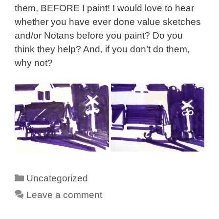
them, BEFORE I paint! I would love to hear
whether you have ever done value sketches
and/or Notans before you paint? Do you
think they help? And, if you don’t do them,
why not?
Categories
Uncategorized
Leave a comment