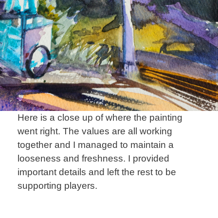
Here is a close up of where the painting
went right. The values are all working
together and I managed to maintain a
looseness and freshness. I provided
important details and left the rest to be
supporting players.