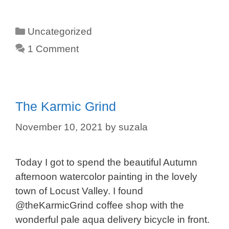
Categories
Uncategorized
1 Comment
The Karmic Grind
November 10, 2021
by
suzala
Today I got to spend the beautiful Autumn
afternoon watercolor painting in the lovely
town of Locust Valley. I found
@theKarmicGrind coffee shop with the
wonderful pale aqua delivery bicycle in front.