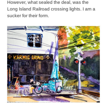
However, what sealed the deal, was the
Long Island Railroad crossing lights. I am a
sucker for their form.