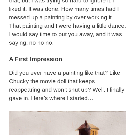
that, but I was trying so hard to ignore it. I
liked it. It was done. How many times had I
messed up a painting by over working it.
That painting and I were having a little dance.
I would say time to put you away, and it was
saying, no no no.
A First Impression
Did you ever have a painting like that? Like
Chucky the movie doll that keeps
reappearing and won’t shut up? Well, I finally
gave in. Here’s where I started…