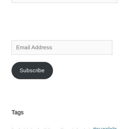
Email
Address
Subscribe
Tags