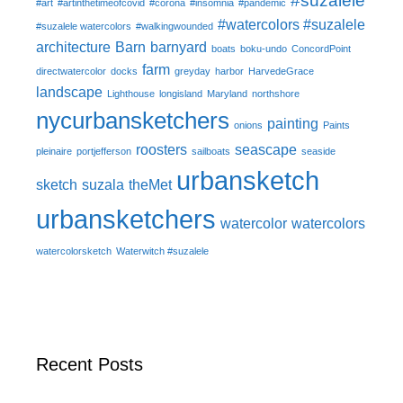
#suzalele
#art
#artinthetimeofcovid
#corona
#insomnia
#pandemic
#watercolors #suzalele
#suzalele watercolors
#walkingwounded
architecture
Barn
barnyard
boats
boku-undo
ConcordPoint
farm
directwatercolor
docks
greyday
harbor
HarvedeGrace
landscape
Lighthouse
longisland
Maryland
northshore
nycurbansketchers
painting
onions
Paints
roosters
seascape
pleinaire
portjefferson
sailboats
seaside
urbansketch
sketch
suzala
theMet
urbansketchers
watercolor
watercolors
watercolorsketch
Waterwitch #suzalele
Recent Posts