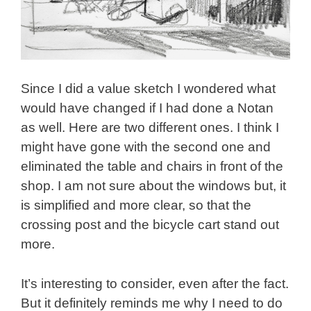
Since I did a value sketch I wondered what
would have changed if I had done a Notan
as well. Here are two different ones. I think I
might have gone with the second one and
eliminated the table and chairs in front of the
shop. I am not sure about the windows but, it
is simplified and more clear, so that the
crossing post and the bicycle cart stand out
more.
It’s interesting to consider, even after the fact.
But it definitely reminds me why I need to do