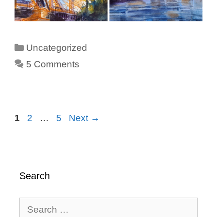
Categories
Uncategorized
5 Comments
Page
Page
Page
1
2
…
5
Next
→
Search
Search
for: