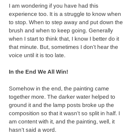
I am wondering if you have had this
experience too. It is a struggle to know when
to stop. When to step away and put down the
brush and when to keep going. Generally
when I start to think that, I know I better do it
that minute. But, sometimes I don’t hear the
voice until it is too late.
In the End We All Win!
Somehow in the end, the painting came
together more. The darker water helped to
ground it and the lamp posts broke up the
composition so that it wasn’t so split in half. I
am content with it, and the painting, well, it
hasn’t said a word.