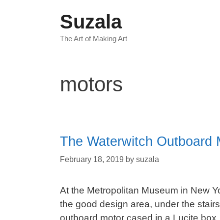
Skip
Suzala
to
content
The Art of Making Art
motors
The Waterwitch Outboard 
February 18, 2019
by
suzala
At the Metropolitan Museum in New York
the good design area, under the stairs 
outboard motor cased in a Lucite box. I