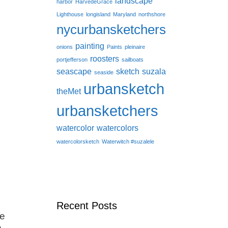
landscape
harbor
HarvedeGrace
Lighthouse
longisland
Maryland
northshore
nycurbansketchers
painting
onions
Paints
pleinaire
roosters
portjefferson
sailboats
seascape
sketch
suzala
seaside
urbansketch
theMet
urbansketchers
watercolor
watercolors
watercolorsketch
Waterwitch #suzalele
Recent Posts
le