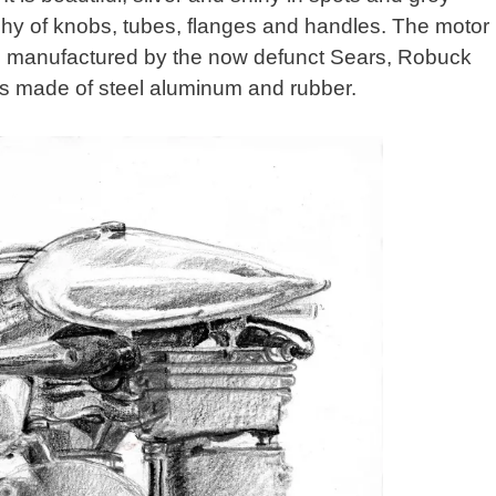
rarchy of knobs, tubes, flanges and handles. The motor
 manufactured by the now defunct Sears, Robuck
 is made of steel aluminum and rubber.