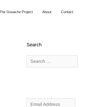
The Gouache Project
About
Contact
Search
Search
for:
Email