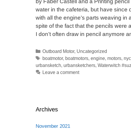
by Faber Castell and a Printing penci
water in the cafeteria, but have since 
with all the engine’s parts weaving in 
spite of the fact that the pencils were
I don’t often draw in pencil anymore 
Categories
Outboard Motor
,
Uncategorized
Tags
boatmotor
,
boatmotors
,
engine
,
motors
,
nyc
urbansketch
,
urbansketchers
,
Waterwitch #suz
Leave a comment
Archives
November 2021