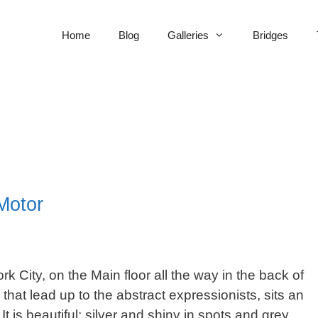
Home
Blog
Galleries
Bridges
Motor
 City, on the Main floor all the way in the back of
that lead up to the abstract expressionists, sits an
t is beautiful; silver and shiny in spots and grey