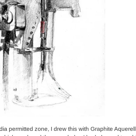
ia permitted zone, I drew this with Graphite Aquerel