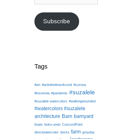
Address
Subscribe
Tags
#art
#artinthetimeofcovid
#corona
#suzalele
#insomnia
#pandemic
#suzalele watercolors
#walkingwounded
#watercolors #suzalele
architecture
Barn
barnyard
boats
boku-undo
ConcordPoint
farm
directwatercolor
docks
greyday