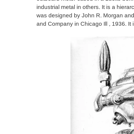
industrial metal in others. It is a hie
was designed by John R. Morgan and
and Company in Chicago Ill , 1936. It