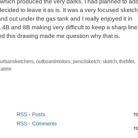
l which produced the very darks. I had planned to ad
decided to leave it as is. It was a very focused sketch
and out under the gas tank and I really enjoyed it in
 a 4B and 8B making very difficult to keep a sharp line
and this drawing made me question why that is.
urbansketchers
,
outboardmotors
,
pencilsketch
,
sketch
,
theMet
,
alele
RSS - Posts
h
RSS - Comments
h