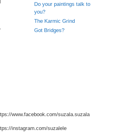
d
Do your paintings talk to
you?
The Karmic Grind
.
Got Bridges?
ttps://www.facebook.com/suzala.suzala
ttps://instagram.com/suzalele