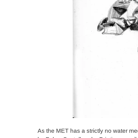
As the MET has a strictly no water med