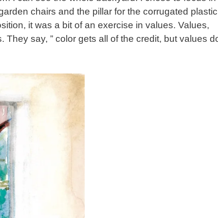
rden chairs and the pillar for the corrugated plastic
tion, it was a bit of an exercise in values. Values,
. They say, ” color gets all of the credit, but values d