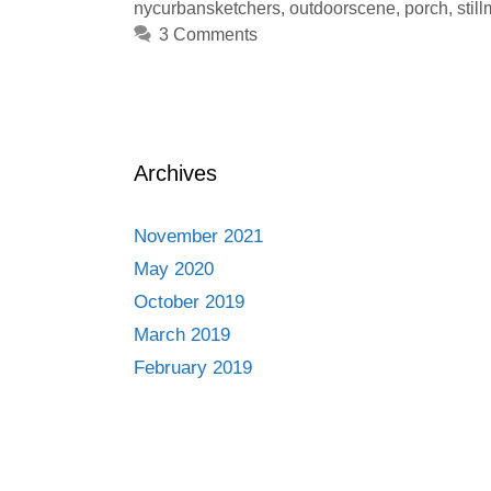
nycurbansketchers
,
outdoorscene
,
porch
,
stil
3 Comments
Archives
November 2021
May 2020
October 2019
March 2019
February 2019