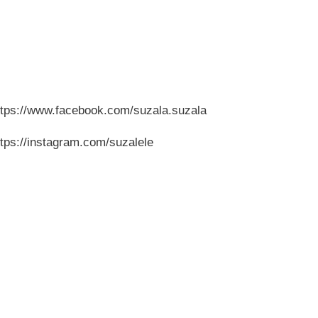
ttps://www.facebook.com/suzala.suzala
ttps://instagram.com/suzalele