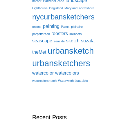
landscape
harbor
HarvedeGrace
Lighthouse
longisland
Maryland
northshore
nycurbansketchers
painting
onions
Paints
pleinaire
roosters
portjefferson
sailboats
seascape
sketch
suzala
seaside
urbansketch
theMet
urbansketchers
watercolor
watercolors
watercolorsketch
Waterwitch #suzalele
Recent Posts