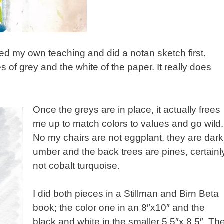
lowed my own teaching and did a notan sketch first.
 of grey and the white of the paper. It really does
Once the greys are in place, it actually frees
me up to match colors to values and go wild.
No my chairs are not eggplant, they are dark
umber and the back trees are pines, certainl
not cobalt turquoise.
I did both pieces in a Stillman and Birn Beta
book; the color one in an 8″x10″ and the
black and white in the smaller 5.5″x 8.5″. Th