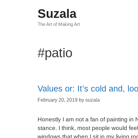
Skip
Suzala
to
content
The Art of Making Art
#patio
Values or: It’s cold and, l
February 20, 2019
by
suzala
Honestly I am not a fan of painting in 
stance. I think, most people would feel 
windows that when I sit in my living r