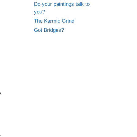
Do your paintings talk to
you?
The Karmic Grind
Got Bridges?
y
e