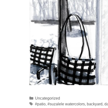
Categories
Uncategorized
Tags
#patio
,
#suzalele watercolors
,
backyard
,
da