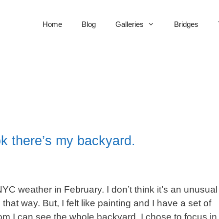
Home
Blog
Galleries
Bridges
ook there’s my backyard.
NYC weather in February. I don’t think it’s an unusual
that way. But, I felt like painting and I have a set of
oom I can see the whole backyard. I chose to focus in