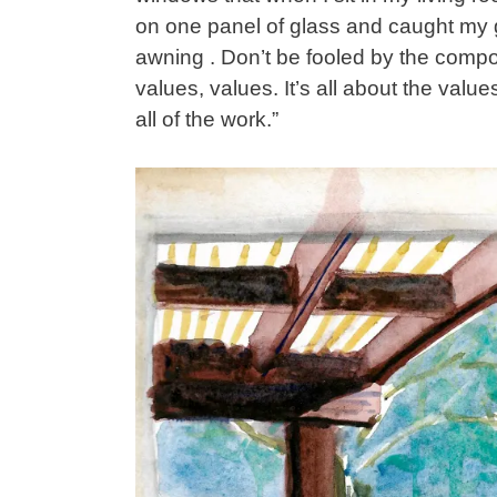
on one panel of glass and caught my ga
awning . Don’t be fooled by the composi
values, values. It’s all about the values
all of the work.”