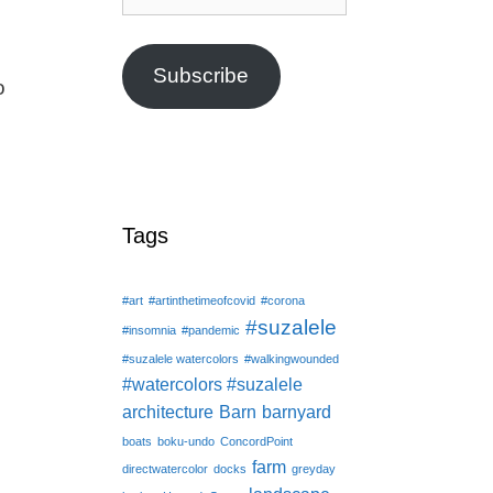
Address
Subscribe
o
Tags
#art
#artinthetimeofcovid
#corona
#suzalele
#insomnia
#pandemic
#suzalele watercolors
#walkingwounded
#watercolors #suzalele
architecture
Barn
barnyard
boats
boku-undo
ConcordPoint
farm
directwatercolor
docks
greyday