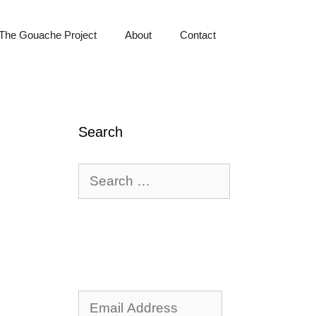
The Gouache Project
About
Contact
Search
Search
for:
Email