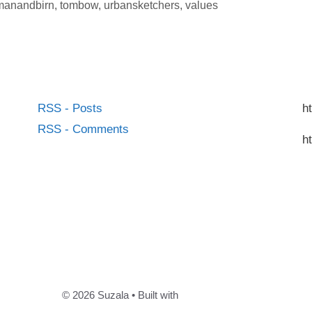
lmanandbirn
,
tombow
,
urbansketchers
,
values
RSS - Posts
h
RSS - Comments
h
© 2026 Suzala
• Built with
GeneratePress