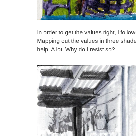
In order to get the values right, I fol
Mapping out the values in three shades
help. A lot. Why do I resist so?