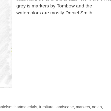
grey is markers by Tombow and the
watercolors are mostly Daniel Smith
nielsmithartmaterials
,
furniture
,
landscape
,
markers
,
notan
,