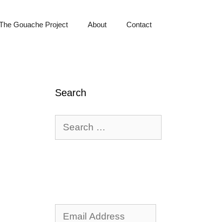
The Gouache Project
About
Contact
Search
Search
for:
Email