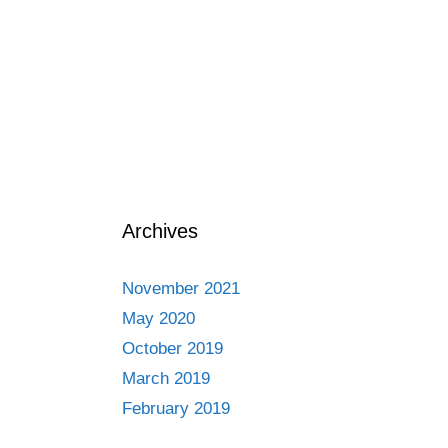
Archives
November 2021
May 2020
October 2019
March 2019
February 2019