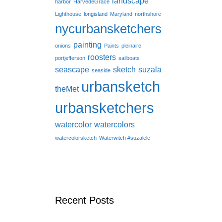
landscape
harbor
HarvedeGrace
Lighthouse
longisland
Maryland
northshore
nycurbansketchers
painting
onions
Paints
pleinaire
roosters
portjefferson
sailboats
seascape
sketch
suzala
seaside
urbansketch
theMet
urbansketchers
watercolor
watercolors
watercolorsketch
Waterwitch #suzalele
Recent Posts