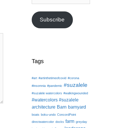
Address
Subscribe
Tags
#art
#artinthetimeofcovid
#corona
#suzalele
#insomnia
#pandemic
#suzalele watercolors
#walkingwounded
#watercolors #suzalele
architecture
Barn
barnyard
boats
boku-undo
ConcordPoint
farm
directwatercolor
docks
greyday