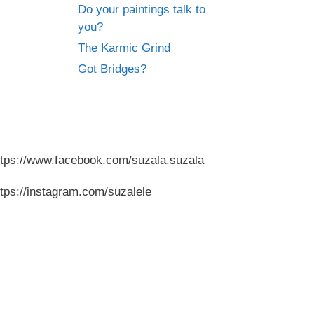
Do your paintings talk to
you?
The Karmic Grind
Got Bridges?
ttps://www.facebook.com/suzala.suzala
ttps://instagram.com/suzalele