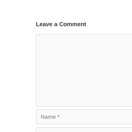
Leave a Comment
Comment
Name
Email