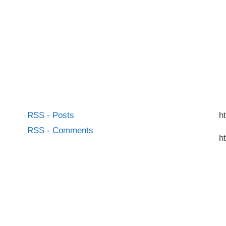
RSS - Posts
h
RSS - Comments
h