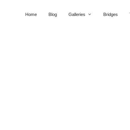
Home
Blog
Galleries
Bridges