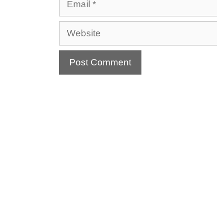
Website