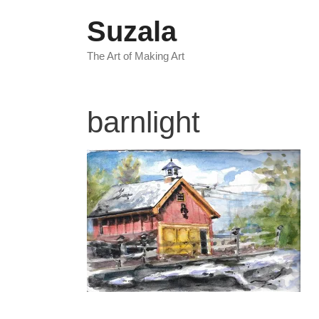
Skip
Suzala
to
content
The Art of Making Art
barnlight